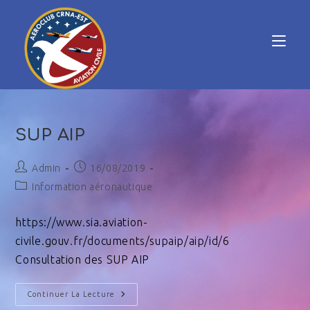
SUP AIP
Admin
16/08/2019
Information aéronautique
https://www.sia.aviation-
civile.gouv.fr/documents/supaip/aip/id/6
Consultation des SUP AIP
Continuer La Lecture