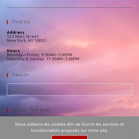
Find Us
Address
123 Main Street
New York, NY 10001
Hours
Monday—Friday: 9:00AM–5:00PM
Saturday & Sunday: 11:00AM–3:00PM
Search
About This Site
This may be a good place to introduce yourself and your site
Nous utilisons les cookies afin de fournir les services et
or include some credits.
fonctionnalités proposés sur notre site.