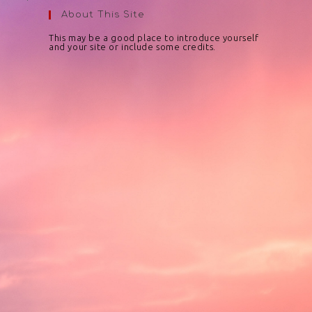
About This Site
This may be a good place to introduce yourself
and your site or include some credits.