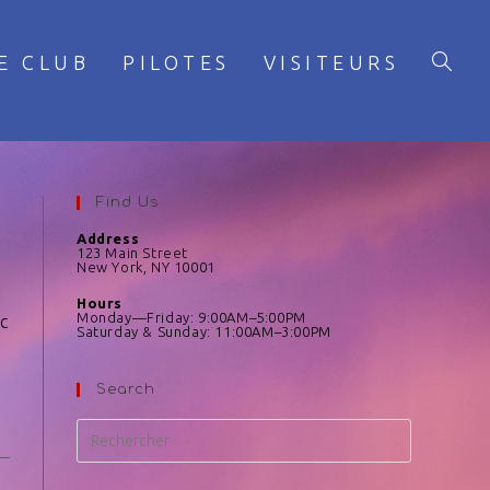
E CLUB
PILOTES
VISITEURS
Find Us
Address
123 Main Street
New York, NY 10001
Hours
Monday—Friday: 9:00AM–5:00PM
rc
Saturday & Sunday: 11:00AM–3:00PM
Search