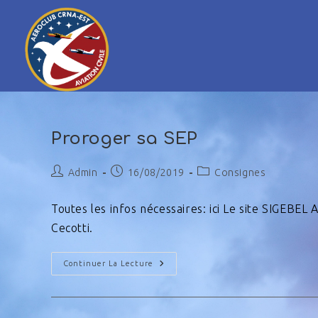
Proroger sa SEP
Admin
16/08/2019
Consignes
Toutes les infos nécessaires: ici Le site SIGEBEL
Cecotti.
Continuer La Lecture