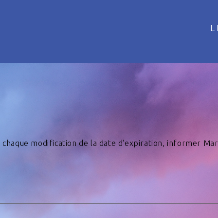
L
 A chaque modification de la date d'expiration, informer Ma