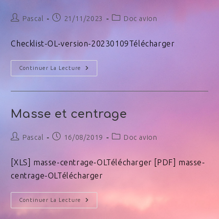
Pascal
21/11/2023
Doc avion
Checklist-OL-version-20230109Télécharger
Continuer La Lecture
Masse et centrage
Pascal
16/08/2019
Doc avion
[XLS] masse-centrage-OLTélécharger [PDF] masse-
centrage-OLTélécharger
Continuer La Lecture