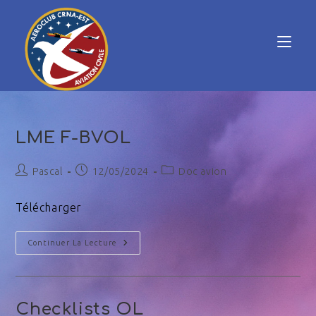
LME F-BVOL
Pascal
12/05/2024
Doc avion
Télécharger
Continuer La Lecture
Checklists OL