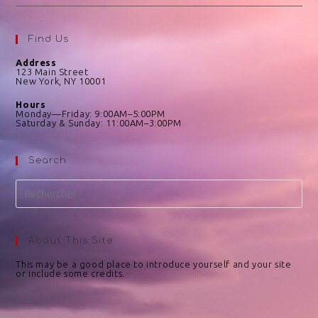
Find Us
Address
123 Main Street
New York, NY 10001
Hours
Monday—Friday: 9:00AM–5:00PM
Saturday & Sunday: 11:00AM–3:00PM
Search
About This Site
This may be a good place to introduce yourself and your site
or include some credits.