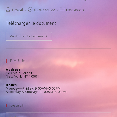
Pascal
02/03/2022
Doc avion
Télécharger le document
Continuer La Lecture
Find Us
Address
123 Main Street
New York, NY 10001
Hours
Monday—Friday: 9:00AM–5:00PM
Saturday & Sunday: 11:00AM–3:00PM
Search