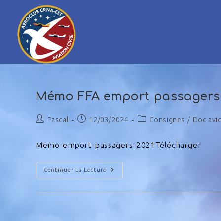
Mémo FFA emport passagers
Pascal
12/03/2024
Consignes
/
Doc avi
Memo-emport-passagers-2021Télécharger
Continuer La Lecture