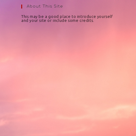
About This Site
This may be a good place to introduce yourself
and your site or include some credits.