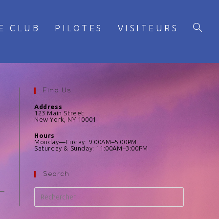
E CLUB
PILOTES
VISITEURS
Find Us
Address
123 Main Street
New York, NY 10001
Hours
Monday—Friday: 9:00AM–5:00PM
Saturday & Sunday: 11:00AM–3:00PM
Search