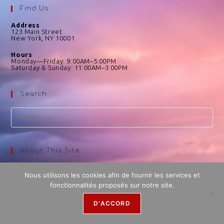
Find Us
Address
123 Main Street
New York, NY 10001
Hours
Monday—Friday: 9:00AM–5:00PM
Saturday & Sunday: 11:00AM–3:00PM
Search
About This Site
This may be a good place to introduce yourself and your site
or include some credits.
Nous utilisons les cookies afin de fournir les services et
fonctionnalités proposés sur notre site.
D'ACCORD