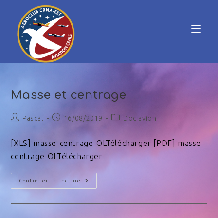
Masse et centrage
Pascal
16/08/2019
Doc avion
[XLS] masse-centrage-OLTélécharger [PDF] masse-
centrage-OLTélécharger
Continuer La Lecture