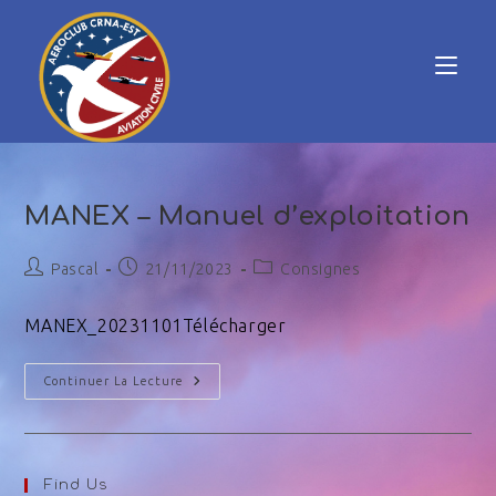
MANEX – Manuel d’exploitation
Pascal
21/11/2023
Consignes
MANEX_20231101Télécharger
Continuer La Lecture
Find Us