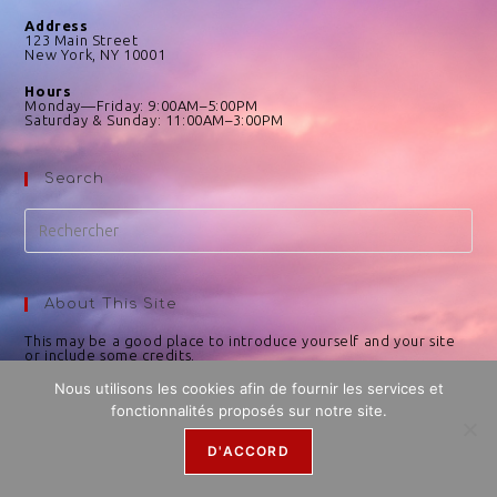
Address
123 Main Street
New York, NY 10001
Hours
Monday—Friday: 9:00AM–5:00PM
Saturday & Sunday: 11:00AM–3:00PM
Search
About This Site
This may be a good place to introduce yourself and your site
or include some credits.
Nous utilisons les cookies afin de fournir les services et
fonctionnalités proposés sur notre site.
D'ACCORD